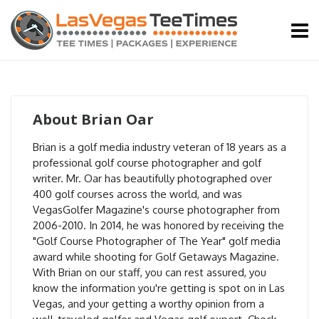
About
Brian Oar
Brian is a golf media industry veteran of 18 years as a
professional golf course photographer and golf
writer. Mr. Oar has beautifully photographed over
400 golf courses across the world, and was
VegasGolfer Magazine's course photographer from
2006-2010. In 2014, he was honored by receiving the
"Golf Course Photographer of The Year" golf media
award while shooting for Golf Getaways Magazine.
With Brian on our staff, you can rest assured, you
know the information you're getting is spot on in Las
Vegas, and your getting a worthy opinion from a