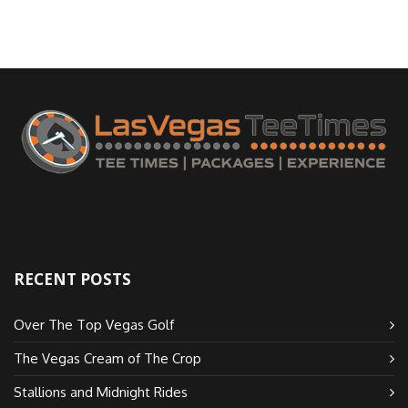
RECENT POSTS
Over The Top Vegas Golf
The Vegas Cream of The Crop
Stallions and Midnight Rides