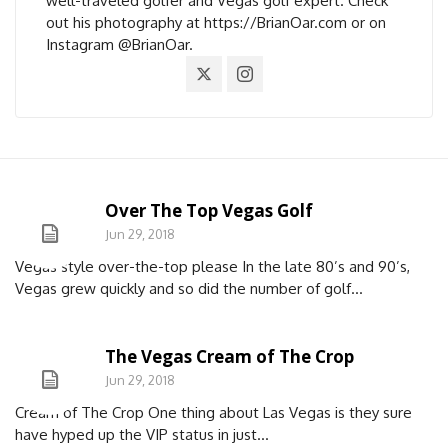
well-traveled golfer and Vegas golf expert. Check
out his photography at https://BrianOar.com or on
Instagram @BrianOar.
Over The Top Vegas Golf
Jun 29, 2018
Vegas style over-the-top please In the late 80’s and 90’s,
Vegas grew quickly and so did the number of golf...
The Vegas Cream of The Crop
Jun 29, 2018
Cream of The Crop One thing about Las Vegas is they sure
have hyped up the VIP status in just...