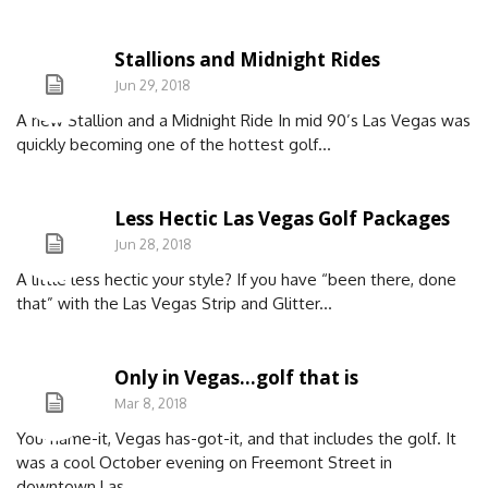
Stallions and Midnight Rides
Jun 29, 2018
A new Stallion and a Midnight Ride In mid 90’s Las Vegas was
quickly becoming one of the hottest golf...
Less Hectic Las Vegas Golf Packages
Jun 28, 2018
A little less hectic your style? If you have “been there, done
that” with the Las Vegas Strip and Glitter...
Only in Vegas…golf that is
Mar 8, 2018
You-name-it, Vegas has-got-it, and that includes the golf. It
was a cool October evening on Freemont Street in
downtown Las...