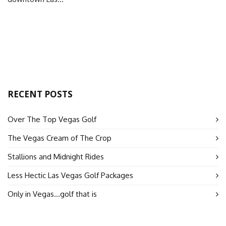
RECENT POSTS
Over The Top Vegas Golf
The Vegas Cream of The Crop
Stallions and Midnight Rides
Less Hectic Las Vegas Golf Packages
Only in Vegas…golf that is